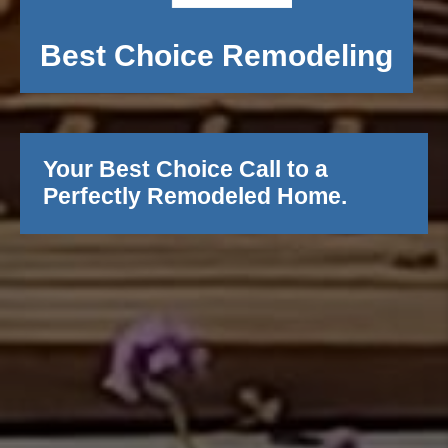
Best Choice Remodeling
Your Best Choice Call to a
Perfectly Remodeled Home.